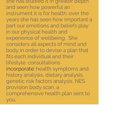
she has studied it in greater depth
and seen how powerful an
instrument it is for health. over the
years she has seen how important a
part our emotions and beliefs play
in our physical health and
experience of wellbeing. She
considers all aspects of mind and
body in order to devise a plan that
fits each individual and their
lifestyle. consultations
incorporate:
health
symptoms
and
history analysis, dietary
analysis
,
genetic risk factors analysis, NES
provision body scan, a
comprehensive health plan sent to
you.
“I
love my job. it is such a privilege
to help people achieve their health
goals.
I
know that nutritional
therapy works. getting a good diet
and the nutritional mix that suits