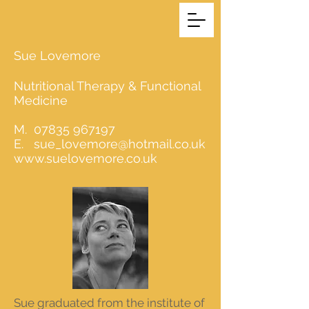
Sue Lovemore
Nutritional Therapy & Functional
Medicine
M.
07835 967197
E.
sue_lovemore@hotmail.co.uk
www.suelovemore.co.uk
Sue graduated from the institute of