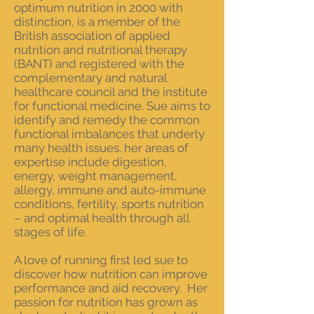
optimum nutrition in 2000 with
distinction, is a member of the
B
ritish
association of applied
nutrition and nutritional therapy
(BANT) and registered with the
complementary and natural
healthcare council and the institute
for functional medicine. Sue aims to
identify and remedy the common
functional imbalances that underly
many health issues. her areas of
expertise include digestion,
energy, weight management,
allergy, immune and auto-immune
conditions, fertility, sports
nutrition
– and optimal health through all
stages of life.
A love of running first led sue to
discover how nutrition can improve
performance and aid recovery. Her
passion for nutrition has grown as