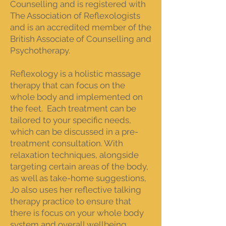
Counselling and is registered with
The Association of Reflexologists
and is an accredited member of the
British Associate of Counselling and
Psychotherapy.
Reflexology is a holistic massage
therapy that can focus on the
whole body and implemented on
the feet. Each treatment can be
tailored to your specific needs,
which can be discussed in a pre-
treatment consultation. With
relaxation techniques, alongside
targeting certain areas of the body,
as well as take-home suggestions,
Jo also uses her reflective talking
therapy practice to ensure that
there is focus on your whole body
system and overall wellbeing.