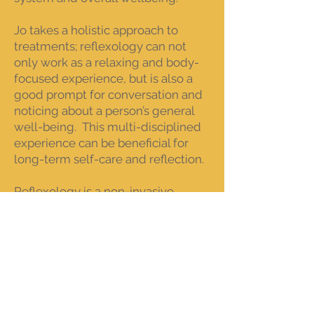
Jo takes a holistic approach to
treatments; reflexology can not
only work as a relaxing and body-
focused experience, but is also a
good prompt for conversation and
noticing about a person’s general
well-being. This multi-disciplined
experience can be beneficial for
long-term self-care and reflection.
Reflexology is a non-invasive
complementary and alternative
therapy, which can be used to focus
on many areas, including:
Pain and muscle stiffness
Anxiety and stress / nervous
system