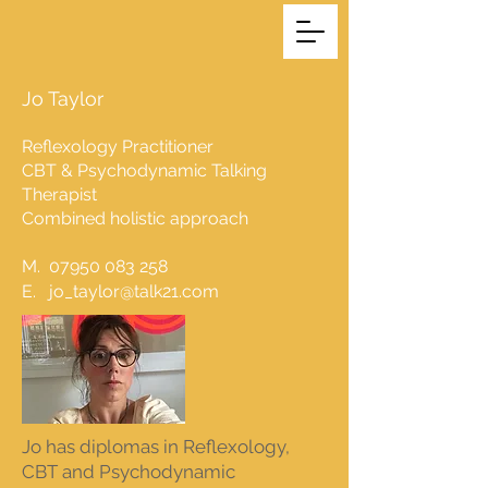
Jo Taylor
Reflexology Practitioner
CBT & Psychodynamic Talking
Therapist
Combined holistic approach
M.
07950 083 258
E.
jo_taylor@talk21.com
Jo has diplomas in Reflexology,
CBT and Psychodynamic