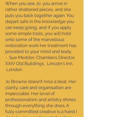
When you see Jo, you arrive in
rather shattered pieces, and she
puts you back together again. You
depart safe in the knowledge you
can keep going, and if you apply
some simple tools, you will hold
onto some of the marvellous
restoration work her treatment has
provided to your mind and body.
- Sue Medder, Chambers Director,
XXIV Old Buildings, Lincoln's Inn,
London
Jo Browne doesn’t miss a beat. Her
clarity, care and organisation are
impeccable. Her level of
professionalism and artistry shines
through everything she does. A
fully committed creative is a hand I