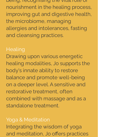
being, recognising the vital role of
nourishment in the healing process,
improving gut and digestive health,
the microbiome, managing
allergies and intolerances, fasting
and cleansing practices.
Healing
Drawing upon various energetic
healing modalities, Jo supports the
body's innate ability to restore
balance and promote well-being
on a deeper level. A sensitive and
restorative treatment, often
combined with massage and as a
standalone treatment.
Yoga & Meditation
Integrating the wisdom of yoga
and meditation, Jo offers practices