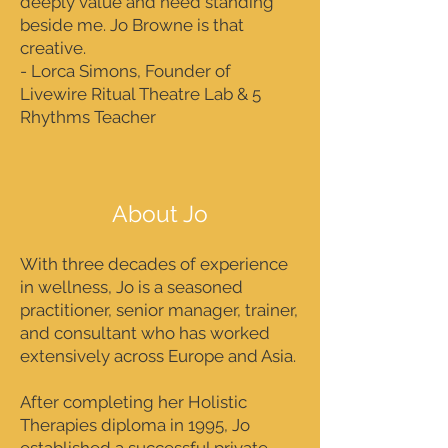
deeply value and need standing
beside me. Jo Browne is that
creative.
- Lorca Simons, Founder of
Livewire Ritual Theatre Lab & 5
Rhythms Teacher
About Jo
With three decades of experience
in wellness, Jo is a seasoned
practitioner, senior manager, trainer,
and consultant who has worked
extensively across Europe and Asia.
After completing her Holistic
Therapies diploma in 1995, Jo