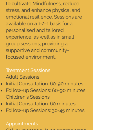
to cultivate Mindfulness, reduce
stress, and enhance physical and
emotional resilience. Sessions are
available on a 1-2-1 basis for a
personalised and tailored
experience, as well as in small
group sessions, providing a
supportive and community-
focused environment.
Treatment Sessions
Adult Sessions
Initial Consultation: 60-90 minutes
Follow-up Sessions: 60-90 minutes
Children's Sessions
Initial Consultation: 60 minutes
Follow-up Sessions: 30-45 minutes
Appointments