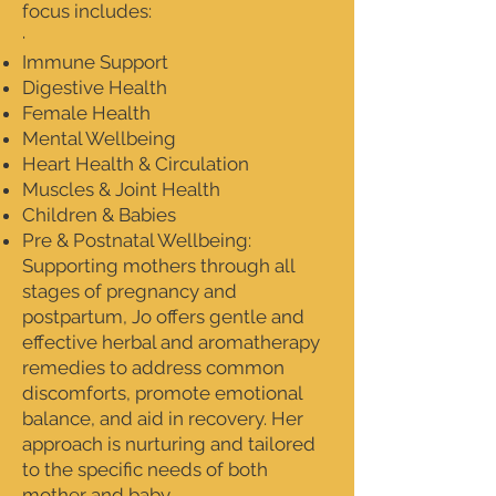
focus includes:
·
Immune Support
Digestive Health
Female Health
Mental Wellbeing
Heart Health & Circulation
Muscles & Joint Health
Children & Babies
Pre & Postnatal Wellbeing:
Supporting mothers through all
stages of pregnancy and
postpartum, Jo offers gentle and
effective herbal and aromatherapy
remedies to address common
discomforts, promote emotional
balance, and aid in recovery. Her
approach is nurturing and tailored
to the specific needs of both
mother and baby.