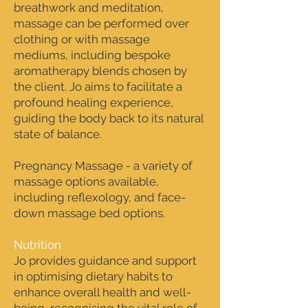
breathwork and meditation,
massage can be performed over
clothing or with massage
mediums, including bespoke
aromatherapy blends chosen by
the client. Jo aims to facilitate a
profound healing experience,
guiding the body back to its natural
state of balance.
Pregnancy Massage - a variety of
massage options available,
including reflexology, and face-
down massage bed options.
Nutrition
Jo provides guidance and support
in optimising dietary habits to
enhance overall health and well-