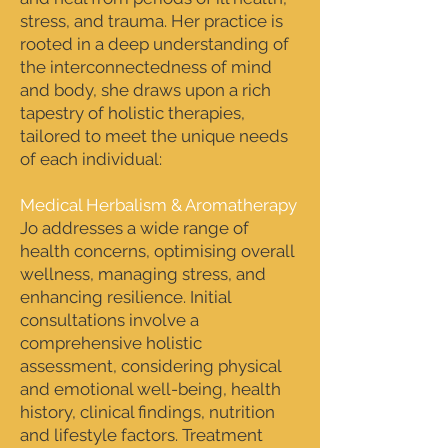
stress, and trauma. Her practice is
rooted in a deep understanding of
the interconnectedness of mind
and body, she draws upon a rich
tapestry of holistic therapies,
tailored to meet the unique needs
of each individual:
Medical Herbalism & Aromatherapy
Jo addresses a wide range of
health concerns, optimising overall
wellness, managing stress, and
enhancing resilience. Initial
consultations involve a
comprehensive holistic
assessment, considering physical
and emotional well-being, health
history, clinical findings, nutrition
and lifestyle factors. Treatment