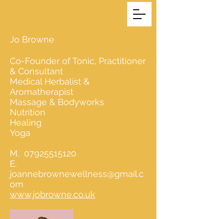
Jo Browne
Co-Founder of Tonic, Practitioner
& Consultant
Medical Herbalist &
Aromatherapist
Massage & Bodyworks
Nutrition
Healing
Yoga
M.
07925515120
E.
joannebrownewellness@gmail.c
om
www.jobrowne.co.uk