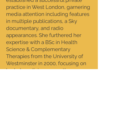
established a successful private
practice in West London, garnering
media attention including features
in multiple publications, a Sky
documentary, and radio
appearances. She furthered her
expertise with a BSc in Health
Science & Complementary
Therapies from the University of
Westminster in 2000, focusing on
herbal medicine, aromatherapy,
and bodywork. During this time,
she also deepened her practice
through intensive study with a
healer, integrating intuition and
energy work into her therapeutic
approach.
From 2001 to 2005, Jo worked in
Southeast Asia as a spa consultant,