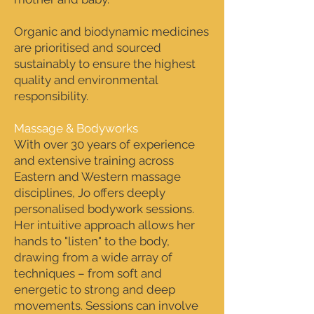
Organic and biodynamic medicines
are prioritised and sourced
sustainably to ensure the highest
quality and environmental
responsibility.
Massage & Bodyworks
With over 30 years of experience
and extensive training across
Eastern and Western massage
disciplines, Jo offers deeply
personalised bodywork sessions.
Her intuitive approach allows her
hands to "listen" to the body,
drawing from a wide array of
techniques – from soft and
energetic to strong and deep
movements. Sessions can involve