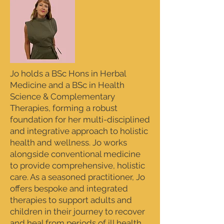
Jo holds a BSc Hons in Herbal
Medicine and a BSc in Health
Science & Complementary
Therapies, forming a robust
foundation for her multi-disciplined
and integrative approach to holistic
health and wellness. Jo works
alongside conventional medicine
to provide comprehensive, holistic
care. As a seasoned practitioner, Jo
offers bespoke and integrated
therapies to support adults and
children in their journey to recover
and heal from periods of ill health,