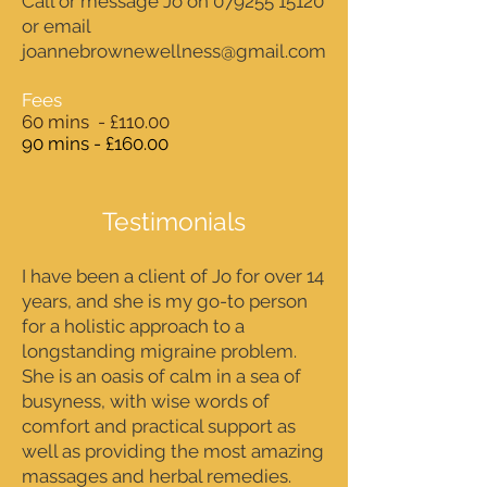
Call or message Jo on
079255 15120
or email
joannebrownewellness@gmail.com
Fees
60 mins - £110.00
90 mins - £160.00
Testimonials
I have been a client of Jo for over 14
years, and she is my go-to person
for a holistic approach to a
longstanding migraine problem.
She is an oasis of calm in a sea of
busyness, with wise words of
comfort and practical support as
well as providing the most amazing
massages and herbal remedies.